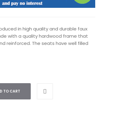
oduced in high quality and durable faux
ade with a quality hardwood frame that
nd reinforced. The seats have well filled
D TO CART