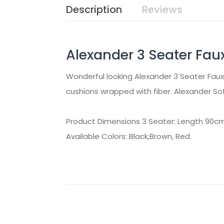
Description
Reviews
Alexander 3 Seater Fau
Wonderful looking Alexander 3 Seater Faux 
cushions wrapped with fiber. Alexander Sof
Product Dimensions 3 Seater: Length 90c
Available Colors: Black,Brown, Red.