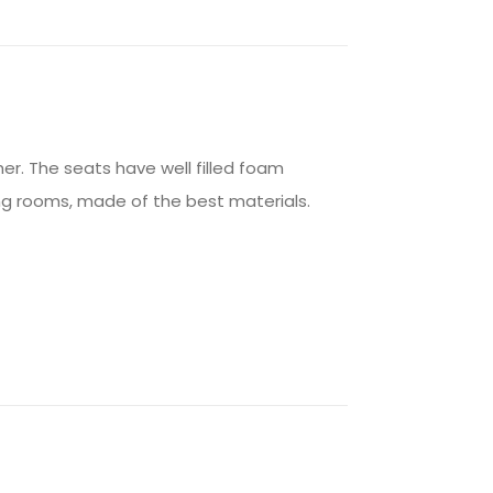
er. The seats have well filled foam
ving rooms, made of the best materials.