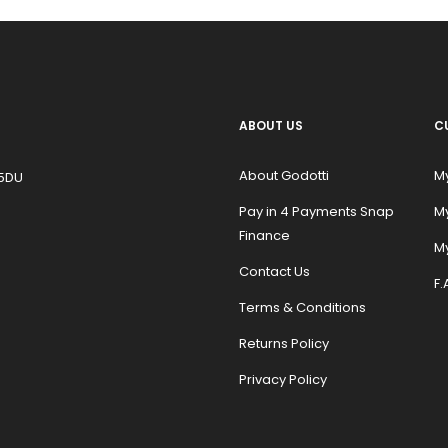
ABOUT US
C
About Godotti
M
 5DU
Pay in 4 Payments Snap
M
Finance
My
Contact Us
F.
Terms & Conditions
Returns Policy
Privacy Policy