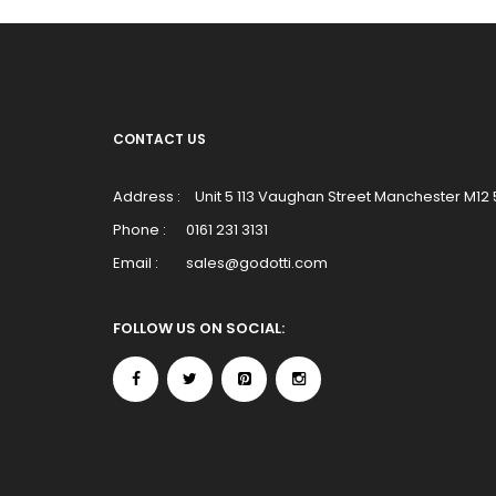
CONTACT US
Address :
Unit 5 113 Vaughan Street Manchester M12
Phone :
0161 231 3131
Email :
sales@godotti.com
FOLLOW US ON SOCIAL: