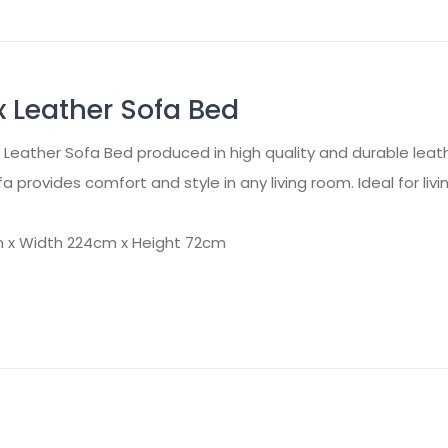
x Leather Sofa Bed
Leather Sofa Bed produced in high quality and durable leath
a provides comfort and style in any living room. Ideal for li
m x Width 224cm x Height 72cm