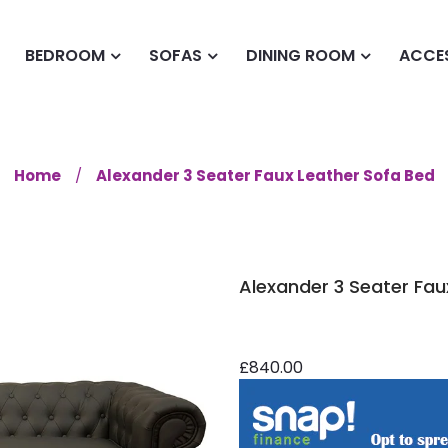
BEDROOM
SOFAS
DINING ROOM
ACCE
Home
Alexander 3 Seater Faux Leather Sofa Bed
Alexander 3 Seater Fau
£840.00