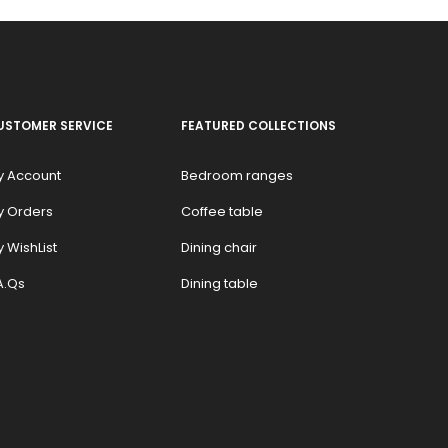
USTOMER SERVICE
FEATURED COLLECTIONS
y Account
Bedroom ranges
y Orders
Coffee table
 WishList
Dining chair
A.Qs
Dining table