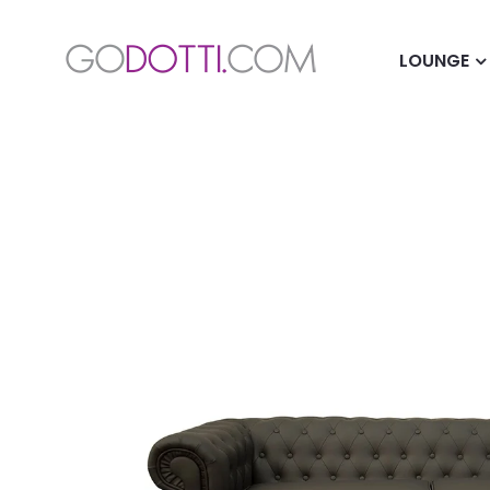
LOUNGE