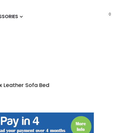
0
SSORIES
x Leather Sofa Bed