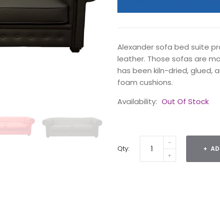
Alexander sofa bed suite pr
leather. Those sofas are m
has been kiln-dried, glued, a
foam cushions.
Availability:
Out Of Stock
Qty:
AD