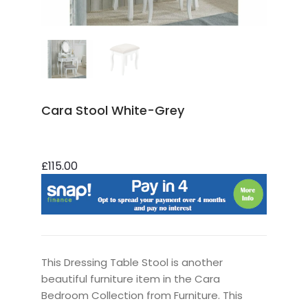
Cara Stool White-Grey
£115.00
This Dressing Table Stool is another
beautiful furniture item in the Cara
Bedroom Collection from Furniture. This