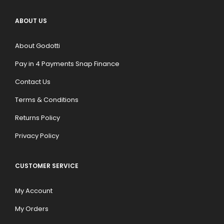
ABOUT US
About Godotti
Pay in 4 Payments Snap Finance
Contact Us
Terms & Conditions
Returns Policy
Privacy Policy
CUSTOMER SERVICE
My Account
My Orders