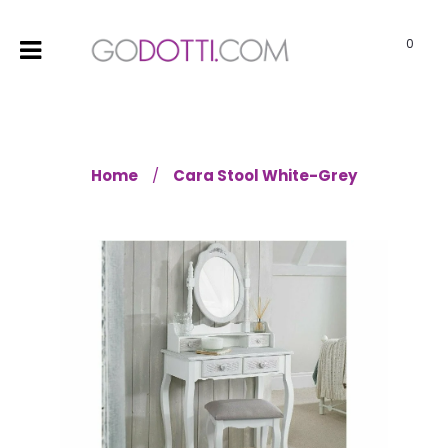
0
Home
Cara Stool White-Grey