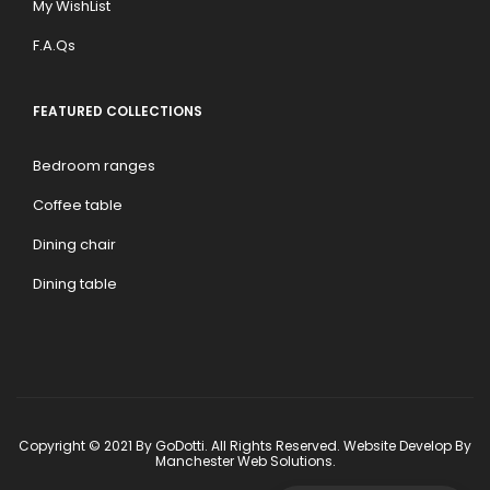
My WishList
F.A.Qs
FEATURED COLLECTIONS
Bedroom ranges
Coffee table
Dining chair
Dining table
Copyright © 2021 By GoDotti. All Rights Reserved. Website Develop By
Manchester Web Solutions
.