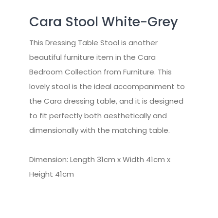
Cara Stool White-Grey
This Dressing Table Stool is another
beautiful furniture item in the Cara
Bedroom Collection from Furniture. This
lovely stool is the ideal accompaniment to
the Cara dressing table, and it is designed
to fit perfectly both aesthetically and
dimensionally with the matching table.
Dimension: Length 31cm x Width 41cm x
Height 41cm