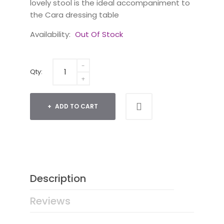
lovely stool is the ideal accompaniment to
the Cara dressing table
Availability:
Out Of Stock
Qty:
ADD TO CART
Description
Reviews