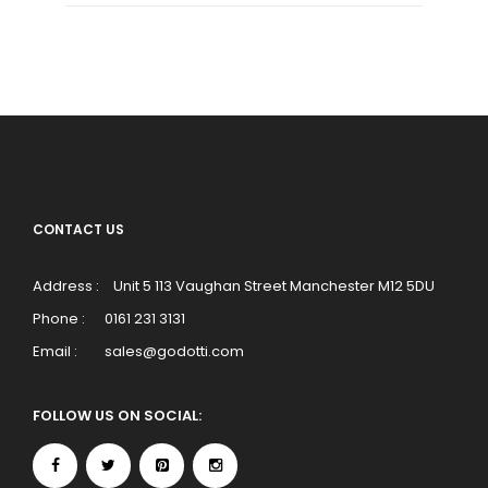
CONTACT US
Address :
Unit 5 113 Vaughan Street Manchester M12 5DU
Phone :
0161 231 3131
Email :
sales@godotti.com
FOLLOW US ON SOCIAL: