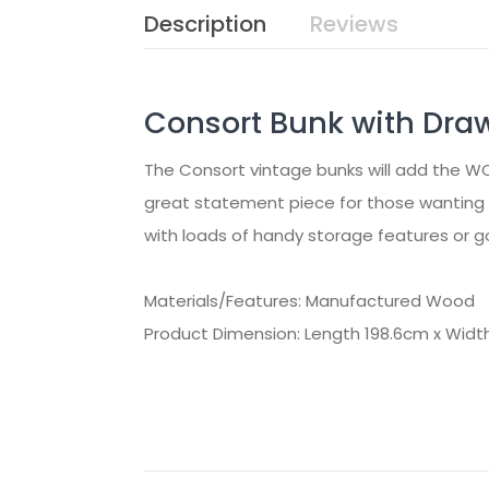
Description
Reviews
Consort Bunk with Dra
The Consort vintage bunks will add the W
great statement piece for those wanting t
with loads of handy storage features or go
Materials/Features: Manufactured Wood
Product Dimension: Length 198.6cm x Widt