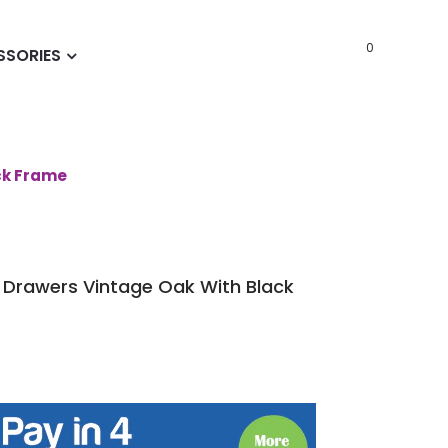
0
SSORIES
ck Frame
 Drawers Vintage Oak With Black