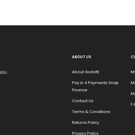
ABOUT US
C
About Godotti
M
 5DU
Pay in 4 Payments Snap
M
Finance
My
Contact Us
F.
Terms & Conditions
Returns Policy
Privacy Policy