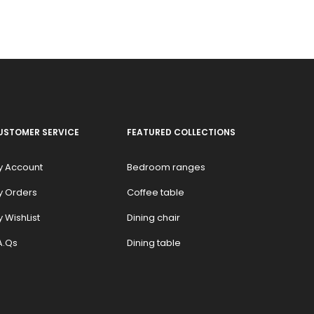
USTOMER SERVICE
FEATURED COLLECTIONS
y Account
Bedroom ranges
y Orders
Coffee table
 WishList
Dining chair
A.Qs
Dining table