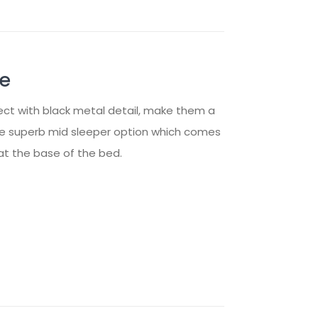
me
ect with black metal detail, make them a
the superb mid sleeper option which comes
at the base of the bed.