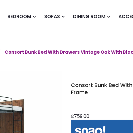
BEDROOM
SOFAS
DINING ROOM
ACCE
Consort Bunk Bed With Drawers Vintage Oak With Bla
Consort Bunk Bed With
Frame
£759.00