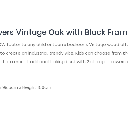
wers Vintage Oak with Black Fra
OW factor to any child or teen's bedroom. Vintage wood eff
o create an industrial, trendy vibe. Kids can choose from 
 for a more traditional looking bunk with 2 storage drawers 
h 99.5cm x Height 150cm