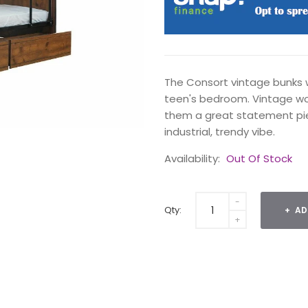
The Consort vintage bunks w
teen's bedroom. Vintage wo
them a great statement pie
industrial, trendy vibe.
Availability:
Out Of Stock
Qty:
AD