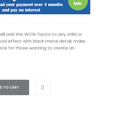
ill add the WOW factor to any child or
od effect with black metal detail, make
ce for those wanting to create an
D TO CART