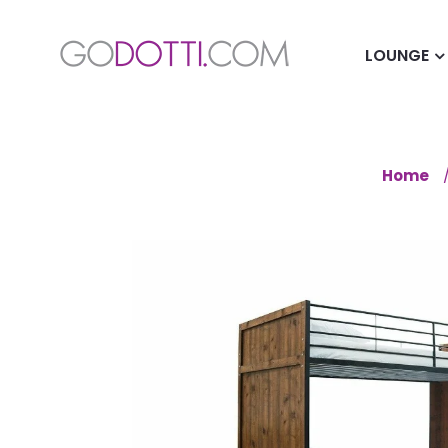
LOUNGE
Home