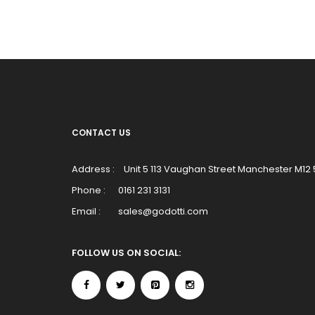
CONTACT US
Address :
Unit 5 113 Vaughan Street Manchester M12
Phone :
0161 231 3131
Email :
sales@godotti.com
FOLLOW US ON SOCIAL: