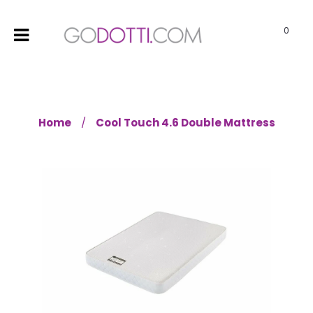
0
Home
Cool Touch 4.6 Double Mattress