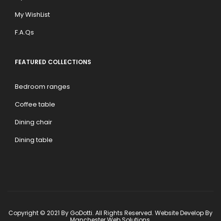
My WishList
F.A.Qs
FEATURED COLLECTIONS
Bedroom ranges
Coffee table
Dining chair
Dining table
Copyright © 2021 By GoDotti. All Rights Reserved. Website Develop By
Manchester Web Solutions
.