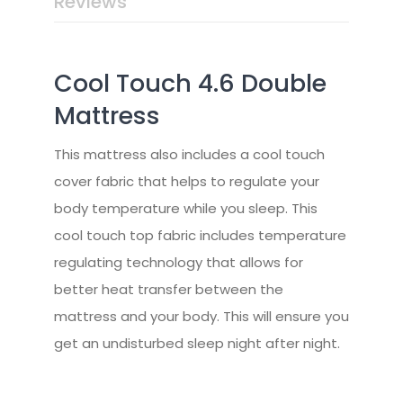
Reviews
Cool Touch 4.6 Double
Mattress
This mattress also includes a cool touch
cover fabric that helps to regulate your
body temperature while you sleep. This
cool touch top fabric includes temperature
regulating technology that allows for
better heat transfer between the
mattress and your body. This will ensure you
get an undisturbed sleep night after night.