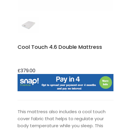
Cool Touch 4.6 Double Mattress
£379.00
This mattress also includes a cool touch
cover fabric that helps to regulate your
body temperature while you sleep. This