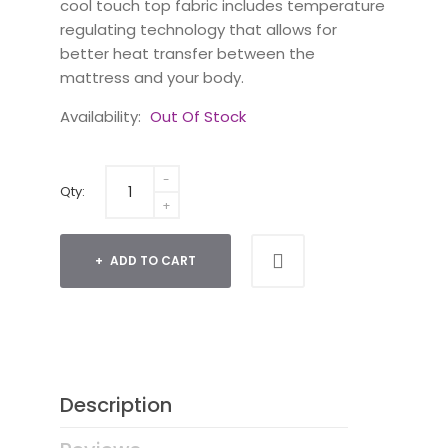
cool touch top fabric includes temperature
regulating technology that allows for
better heat transfer between the
mattress and your body.
Availability:
Out Of Stock
Qty:
ADD TO CART
Description