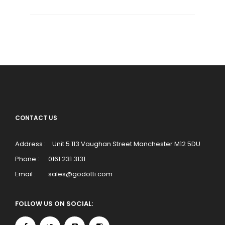
CONTACT US
Address :
Unit 5 113 Vaughan Street Manchester M12 5DU
Phone :
0161 231 3131
Email :
sales@godotti.com
FOLLOW US ON SOCIAL: