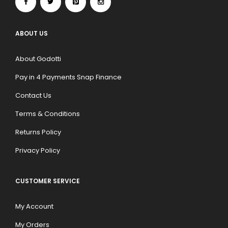
ABOUT US
About Godotti
Pay in 4 Payments Snap Finance
Contact Us
Terms & Conditions
Returns Policy
Privacy Policy
CUSTOMER SERVICE
My Account
My Orders