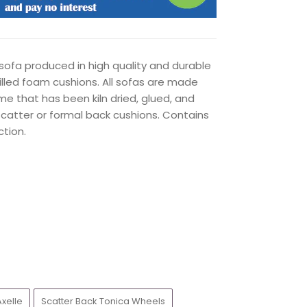
ofa produced in high quality and durable
filled foam cushions. All sofas are made
me that has been kiln dried, glued, and
catter or formal back cushions. Contains
tion.
Axelle
Scatter Back Tonica Wheels