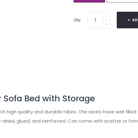
Qty:
AD
 Sofa Bed with Storage
 high quality and durable fabric. The seats have well filled
-dried, glued, and reinforced. Can come with scatter or for