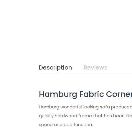
Description
Reviews
Hamburg Fabric Corner
Hamburg wonderful looking sofa produced in
quality hardwood frame that has been kiln
space and bed function.