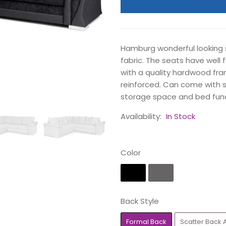
Hamburg wonderful looking s
fabric. The seats have well 
with a quality hardwood fra
reinforced. Can come with s
storage space and bed func
Availability:
In Stock
Color
Back Style
Formal Back
Scatter Back 