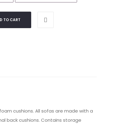
D TO CART
 foam cushions. All sofas are made with a
mal back cushions. Contains storage