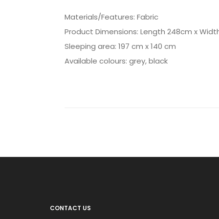
Materials/Features: Fabric
Product Dimensions: Length 248cm x Widt
Sleeping area: 197 cm x 140 cm
Available colours: grey, black
CONTACT US