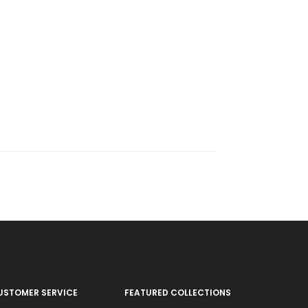
USTOMER SERVICE
FEATURED COLLECTIONS