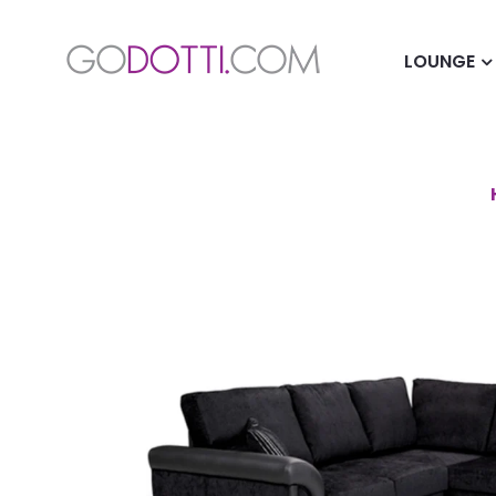
LOUNGE