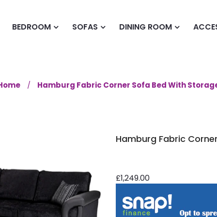
BEDROOM
SOFAS
DINING ROOM
ACCE
Home
Hamburg Fabric Corner Sofa Bed With Storag
Hamburg Fabric Corner
£1,249.00