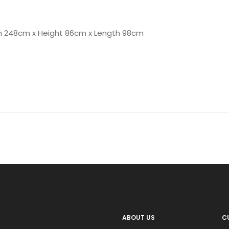
h 248cm x Height 86cm x Length 98cm
ABOUT US
C