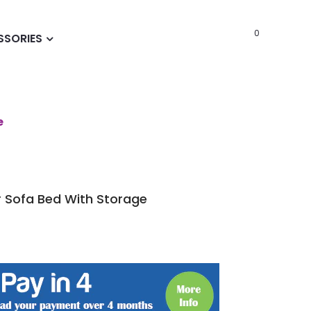
0
SSORIES
e
 Sofa Bed With Storage