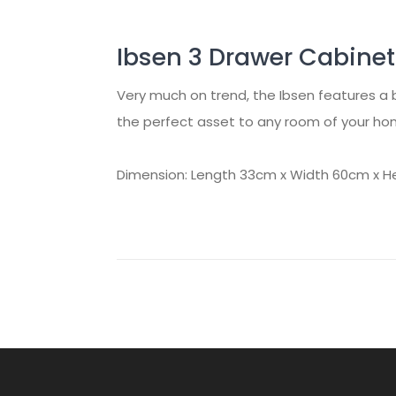
Ibsen 3 Drawer Cabinet
Very much on trend, the Ibsen features a 
the perfect asset to any room of your home
Dimension: Length 33cm x Width 60cm x H