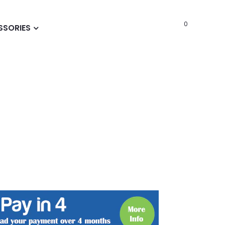
0
SSORIES
t