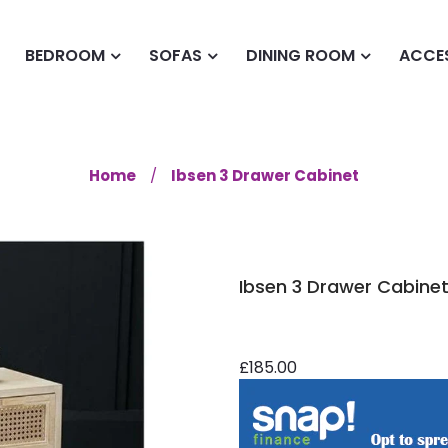
BEDROOM
SOFAS
DINING ROOM
ACCE
Home
Ibsen 3 Drawer Cabinet
Ibsen 3 Drawer Cabine
£185.00