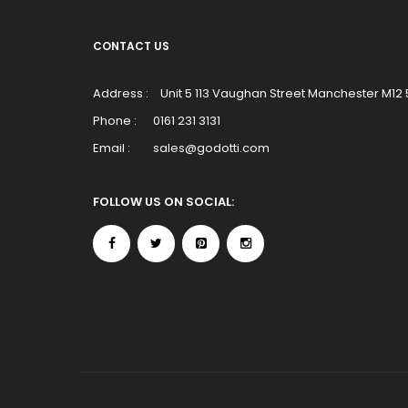
CONTACT US
Address :
Unit 5 113 Vaughan Street Manchester M12
Phone :
0161 231 3131
Email :
sales@godotti.com
FOLLOW US ON SOCIAL: