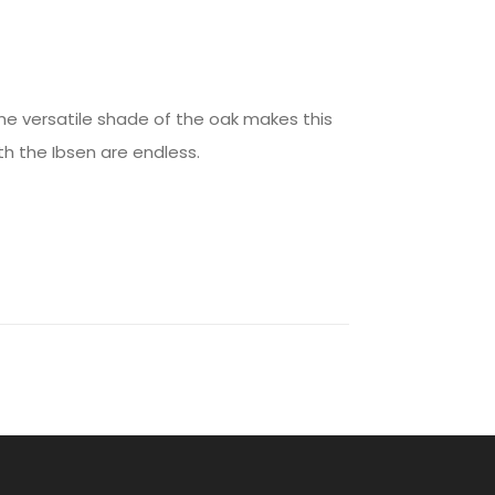
he versatile shade of the oak makes this
th the Ibsen are endless.