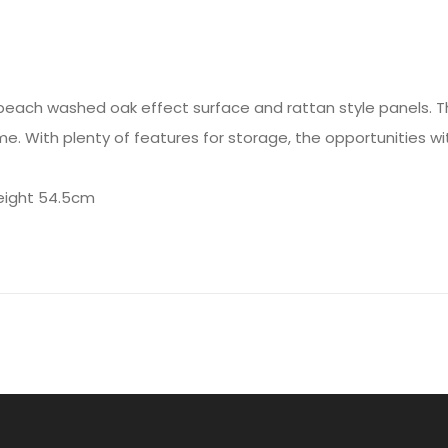
beach washed oak effect surface and rattan style panels. T
. With plenty of features for storage, the opportunities wi
eight 54.5cm