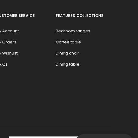
USTOMER SERVICE
FEATURED COLLECTIONS
y Account
Bedroom ranges
y Orders
Coffee table
 WishList
Dining chair
A.Qs
Dining table