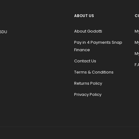
ABOUT US
C
About Godotti
M
 5DU
Pay in 4 Payments Snap
M
Finance
My
Contact Us
F.
Terms & Conditions
Returns Policy
Privacy Policy