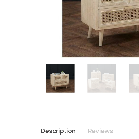
Description
Reviews