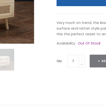
Very much on trend, the Ib
surface and rattan style pa
this the perfect asset to a
Availability:
Out Of Stock
Qty:
AD