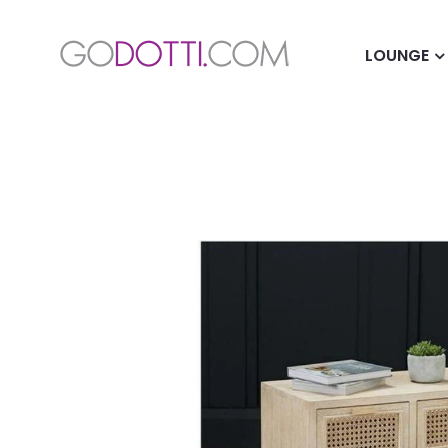
LOUNGE