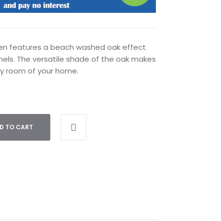
sen features a beach washed oak effect
nels. The versatile shade of the oak makes
ny room of your home.
D TO CART