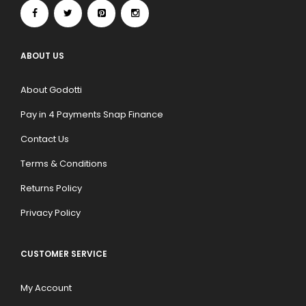
ABOUT US
About Godotti
Pay in 4 Payments Snap Finance
Contact Us
Terms & Conditions
Returns Policy
Privacy Policy
CUSTOMER SERVICE
My Account