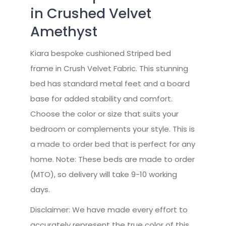
in Crushed Velvet
Amethyst
Kiara bespoke cushioned Striped bed
frame in Crush Velvet Fabric. This stunning
bed has standard metal feet and a board
base for added stability and comfort.
Choose the color or size that suits your
bedroom or complements your style. This is
a made to order bed that is perfect for any
home. Note: These beds are made to order
(MTO), so delivery will take 9-10 working
days.
Disclaimer: We have made every effort to
accurately represent the true color of this