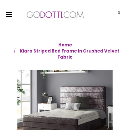
0
Home
Kiara Striped Bed Frame In Crushed Velvet
Fabric