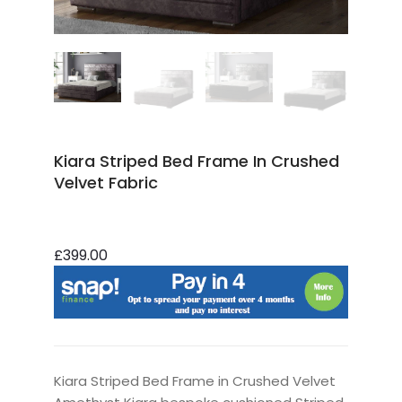
Kiara Striped Bed Frame In Crushed
Velvet Fabric
£399.00
Kiara Striped Bed Frame in Crushed Velvet