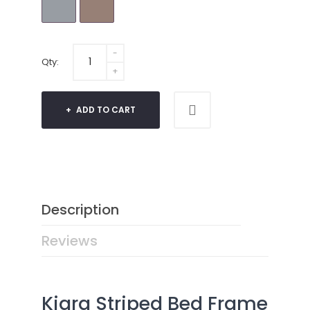
Qty:
ADD TO CART
Description
Reviews
Kiara Striped Bed Frame