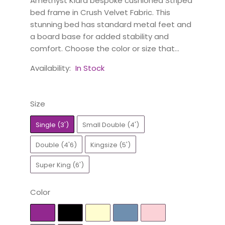
Amethyst Kiara bespoke cushioned Striped
bed frame in Crush Velvet Fabric. This
stunning bed has standard metal feet and
a board base for added stability and
comfort. Choose the color or size that...
Availability:
In Stock
Size
Single (3')
Small Double (4')
Double (4'6)
Kingsize (5')
Super King (6')
Color