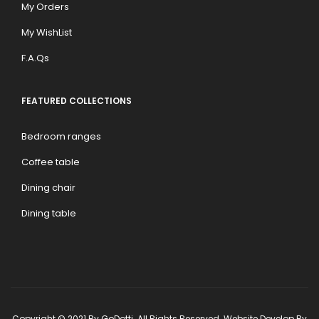
My Orders
My WishList
F.A.Qs
FEATURED COLLECTIONS
Bedroom ranges
Coffee table
Dining chair
Dining table
Copyright © 2021 By GoDotti. All Rights Reserved. Website Develop By