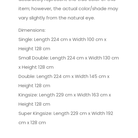
item; however, the actual color/shade may
vary slightly from the natural eye.
Dimensions:
Single: Length 224 cm x Width 100 cm x
Height 128 cm
Small Double: Length 224 cm x Width 130 cm
x Height 128 cm
Double: Length 224 cm x Width 145 cm x
Height 128 cm
Kingsize: Length 229 cm x Width 163 cm x
Height 128 cm
Super Kingsize: Length 229 cm x Width 192
cm x 128 cm