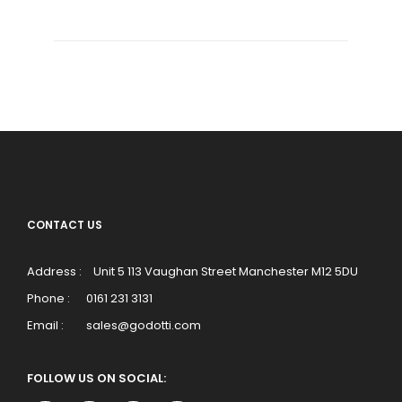
CONTACT US
Address :
Unit 5 113 Vaughan Street Manchester M12 5DU
Phone :
0161 231 3131
Email :
sales@godotti.com
FOLLOW US ON SOCIAL: