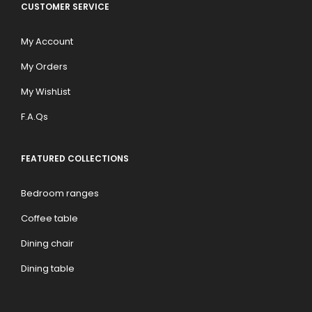
CUSTOMER SERVICE
My Account
My Orders
My WishList
F.A.Qs
FEATURED COLLECTIONS
Bedroom ranges
Coffee table
Dining chair
Dining table