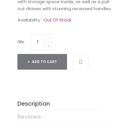
with storage space inside, as well as a pull-
out drawer with stunning recessed handles.
Availability:
Out Of Stock
Qty:
ADD TO CART
Description
Reviews