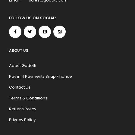
Email :
sales@godotti.com
FOLLOW US ON SOCIAL:
ABOUT US
About Godotti
Pay in 4 Payments Snap Finance
Contact Us
Terms & Conditions
Returns Policy
Privacy Policy