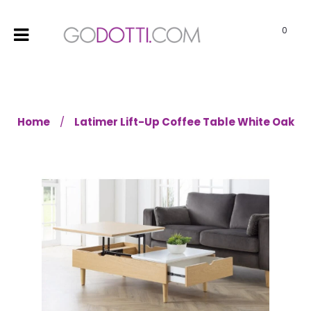
0
Home
Latimer Lift-Up Coffee Table White Oak