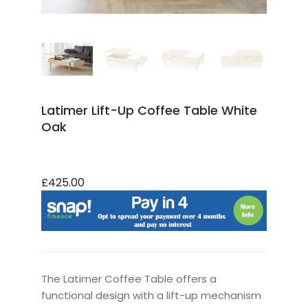
Latimer Lift-Up Coffee Table White
Oak
£425.00
The Latimer Coffee Table offers a
functional design with a lift-up mechanism