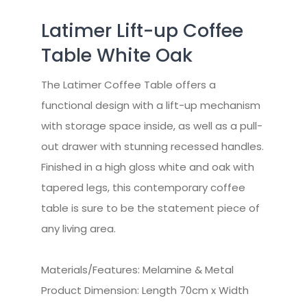
Latimer Lift-up Coffee
Table White Oak
The Latimer Coffee Table offers a
functional design with a lift-up mechanism
with storage space inside, as well as a pull-
out drawer with stunning recessed handles.
Finished in a high gloss white and oak with
tapered legs, this contemporary coffee
table is sure to be the statement piece of
any living area.
Materials/Features: Melamine & Metal
Product Dimension: Length 70cm x Width