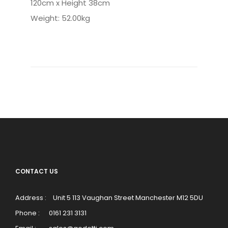
120cm x Height 38cm
Weight: 52.00kg
CONTACT US
Address :
Unit 5 113 Vaughan Street Manchester M12 5DU
Phone :
0161 231 3131