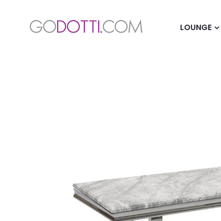
LOUNGE