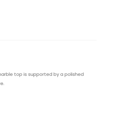
marble top is supported by a polished
e.