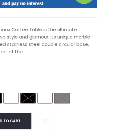
nnox Coffee Table is the ultimate
ave style and glamour. Its unique marble
ed stainless steel double circular base.
rt of the...
D TO CART