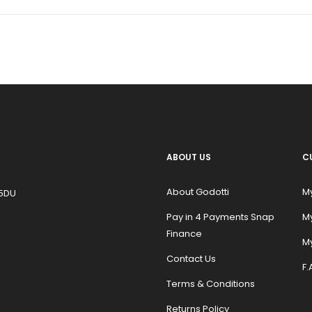
ABOUT US
C
About Godotti
M
 5DU
Pay in 4 Payments Snap
M
Finance
My
Contact Us
F.
Terms & Conditions
Returns Policy