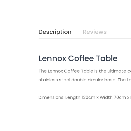
Description
Reviews
Lennox Coffee Table
The Lennox Coffee Table is the ultimate co
stainless steel double circular base. The L
Dimensions: Length 130cm x Width 70cm x