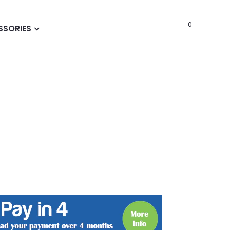
0
SSORIES