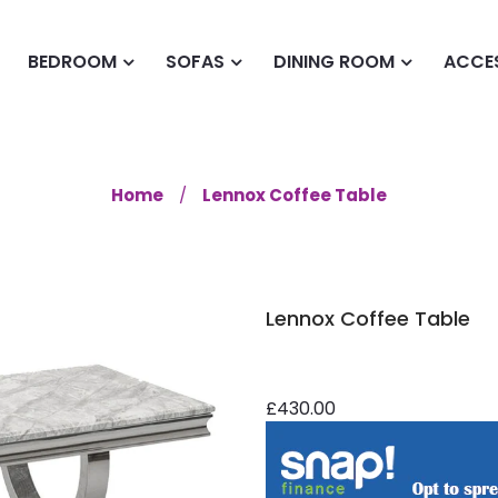
BEDROOM
SOFAS
DINING ROOM
ACCE
Home
Lennox Coffee Table
Lennox Coffee Table
£430.00