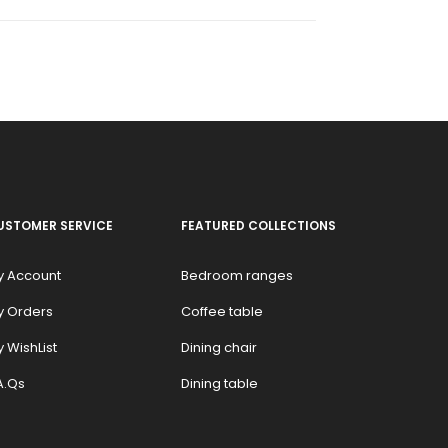
USTOMER SERVICE
FEATURED COLLECTIONS
y Account
Bedroom ranges
y Orders
Coffee table
 WishList
Dining chair
A.Qs
Dining table