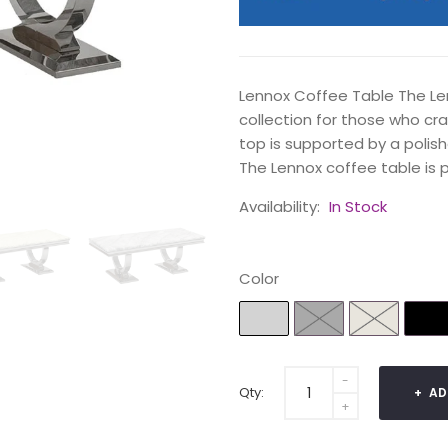
Lennox Coffee Table The Le
collection for those who cr
top is supported by a polish
The Lennox coffee table is pa
Availability:
In Stock
Color
Qty:
AD