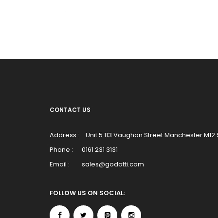
CONTACT US
Address :
Unit 5 113 Vaughan Street Manchester M12
Phone :
0161 231 3131
Email :
sales@godotti.com
FOLLOW US ON SOCIAL: