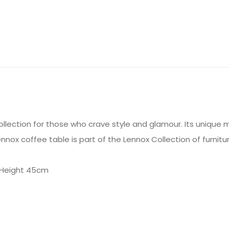
llection for those who crave style and glamour. Its unique 
ennox coffee table is part of the Lennox Collection of furnitur
 Height 45cm