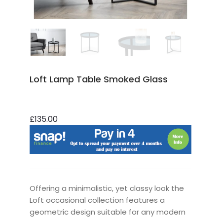
Loft Lamp Table Smoked Glass
£135.00
Offering a minimalistic, yet classy look the
Loft occasional collection features a
geometric design suitable for any modern