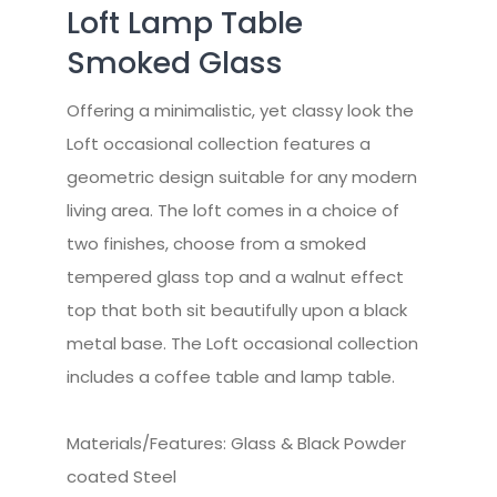
Loft Lamp Table
Smoked Glass
Offering a minimalistic, yet classy look the
Loft occasional collection features a
geometric design suitable for any modern
living area. The loft comes in a choice of
two finishes, choose from a smoked
tempered glass top and a walnut effect
top that both sit beautifully upon a black
metal base. The Loft occasional collection
includes a coffee table and lamp table.
Materials/Features: Glass & Black Powder
coated Steel