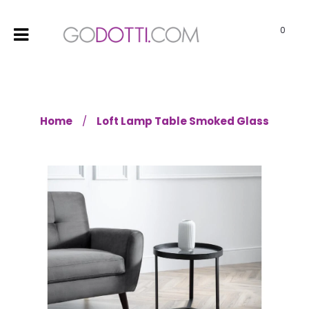
0
Home
Loft Lamp Table Smoked Glass