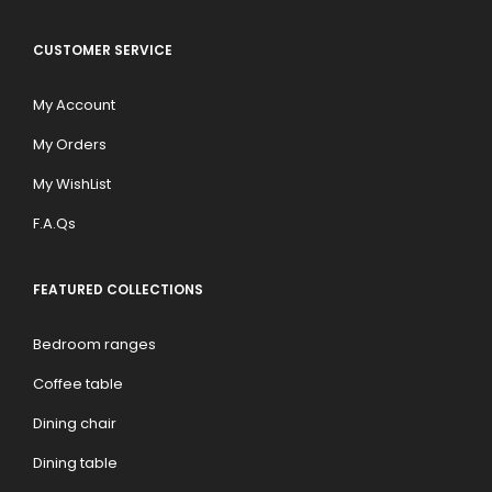
CUSTOMER SERVICE
My Account
My Orders
My WishList
F.A.Qs
FEATURED COLLECTIONS
Bedroom ranges
Coffee table
Dining chair
Dining table