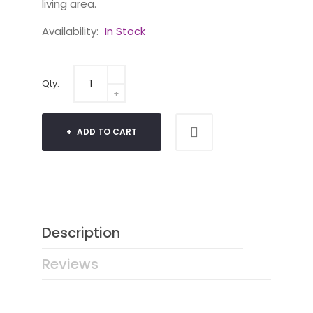
living area.
Availability:
In Stock
Qty:
ADD TO CART
Description
Reviews