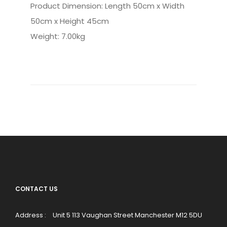
Product Dimension: Length 50cm x Width
50cm x Height 45cm
Weight: 7.00kg
CONTACT US
Address :
Unit 5 113 Vaughan Street Manchester M12 5DU