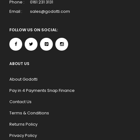
Phone :
0161 231 3131
Email :
sales@godotti.com
FOLLOW US ON SOCIAL:
ABOUT US
About Godotti
Pay in 4 Payments Snap Finance
Contact Us
Terms & Conditions
Returns Policy
Privacy Policy