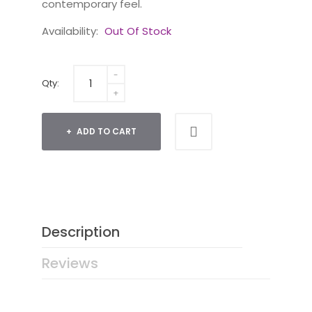
contemporary feel.
Availability:
Out Of Stock
Qty:
ADD TO CART
Description
Reviews