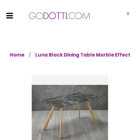
0
Home
Luna Black Dining Table Marble Effect