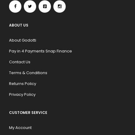
ABOUT US
About Godotti
Pay in 4 Payments Snap Finance
Contact Us
Terms & Conditions
Returns Policy
Privacy Policy
CUSTOMER SERVICE
My Account