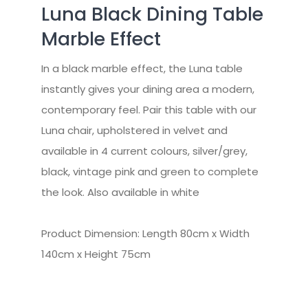
Luna Black Dining Table
Marble Effect
In a black marble effect, the Luna table
instantly gives your dining area a modern,
contemporary feel. Pair this table with our
Luna chair, upholstered in velvet and
available in 4 current colours, silver/grey,
black, vintage pink and green to complete
the look. Also available in white
Product Dimension: Length 80cm x Width
140cm x Height 75cm