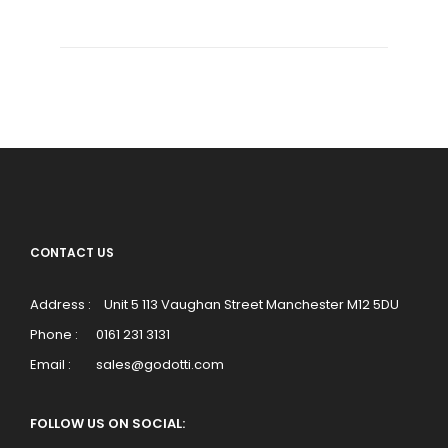
CONTACT US
Address :
Unit 5 113 Vaughan Street Manchester M12 5DU
Phone :
0161 231 3131
Email :
sales@godotti.com
FOLLOW US ON SOCIAL: