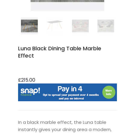
Luna Black Dining Table Marble
Effect
£215.00
In a black marble effect, the Luna table
instantly gives your dining area a modern,