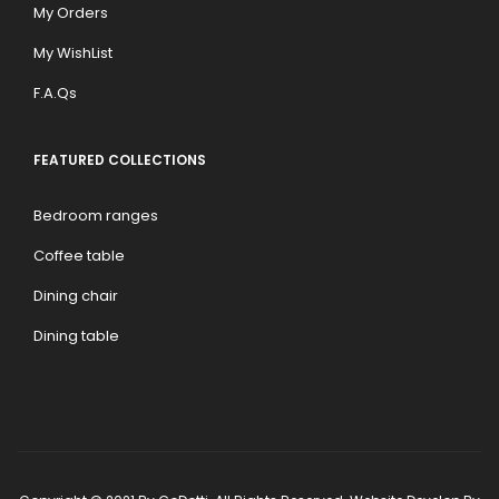
My Orders
My WishList
F.A.Qs
FEATURED COLLECTIONS
Bedroom ranges
Coffee table
Dining chair
Dining table