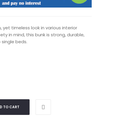
yet timeless look in various interior
ty in mind, this bunk is strong, durable,
 single beds.
D TO CART