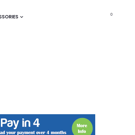
0
SSORIES