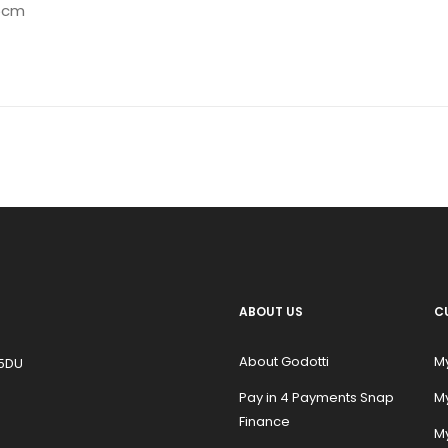
.5cm
ABOUT US
C
About Godotti
M
 5DU
Pay in 4 Payments Snap
M
Finance
My