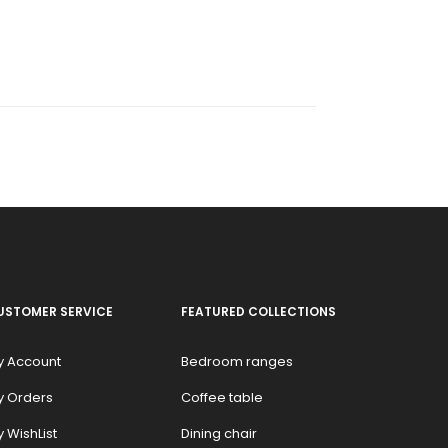
USTOMER SERVICE
FEATURED COLLECTIONS
y Account
Bedroom ranges
y Orders
Coffee table
 WishList
Dining chair