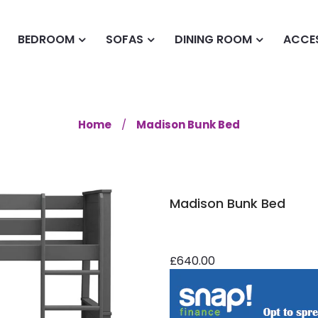
BEDROOM
SOFAS
DINING ROOM
ACCE
Home
Madison Bunk Bed
Madison Bunk Bed
£640.00