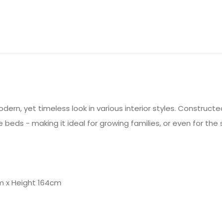
ern, yet timeless look in various interior styles. Constructed
e beds - making it ideal for growing families, or even for th
m x Height 164cm