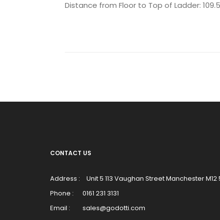
Distance from Floor to Top of Ladder: 109
CONTACT US
Address :
Unit 5 113 Vaughan Street Manchester M12
Phone :
0161 231 3131
Email :
sales@godotti.com