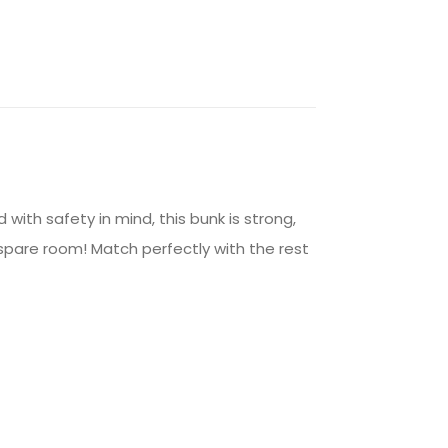
 with safety in mind, this bunk is strong,
e spare room! Match perfectly with the rest