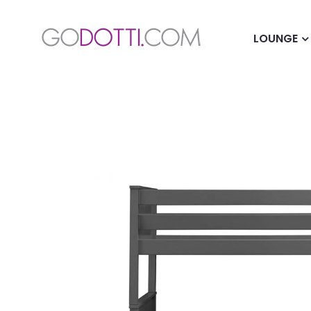
LOUNGE