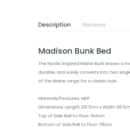
Description
Reviews
Madison Bunk Bed
The Nordic inspired Maine Bunk leaves a mod
durable, and easily converts into two singl
of the Maine range for a classic look.
Materials/Features: MDF
Dimensions: Length 201.5cm x Width 99.5c
Top of Side Rail to Floor: 164cm
Bottom of Side Rail to Floor: 116cm