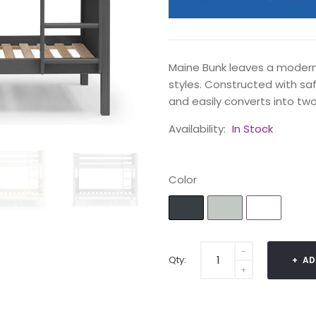
Maine Bunk leaves a modern, 
styles. Constructed with safe
and easily converts into two
Availability:
In Stock
Color
Qty:
AD