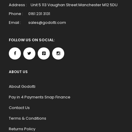
Address :
Unit 5 113 Vaughan Street Manchester M12 5DU
Phone :
0161 231 3131
Email :
sales@godotti.com
FOLLOW US ON SOCIAL:
ABOUT US
About Godotti
Pay in 4 Payments Snap Finance
Contact Us
Terms & Conditions
Returns Policy