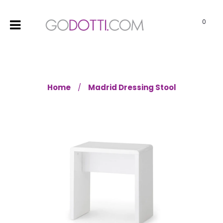
0
Home
Madrid Dressing Stool