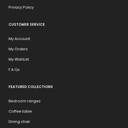
Privacy Policy
CUSTOMER SERVICE
My Account
My Orders
My WishList
F.A.Qs
FEATURED COLLECTIONS
Bedroom ranges
Coffee table
Dining chair