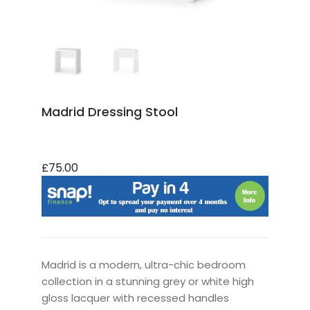
Madrid Dressing Stool
£75.00
Madrid is a modern, ultra-chic bedroom
collection in a stunning grey or white high
gloss lacquer with recessed handles