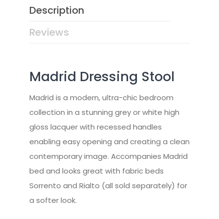
Description
Reviews
Madrid Dressing Stool
Madrid is a modern, ultra-chic bedroom
collection in a stunning grey or white high
gloss lacquer with recessed handles
enabling easy opening and creating a clean
contemporary image. Accompanies Madrid
bed and looks great with fabric beds
Sorrento and Rialto (all sold separately) for
a softer look.