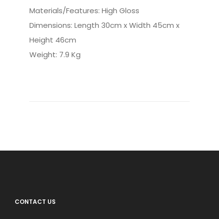
Materials/Features: High Gloss
Dimensions: Length 30cm x Width 45cm x
Height 46cm
Weight: 7.9 Kg
CONTACT US