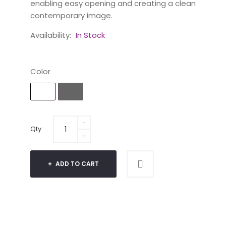
enabling easy opening and creating a clean
contemporary image.
Availability:
In Stock
Color
Qty:
ADD TO CART