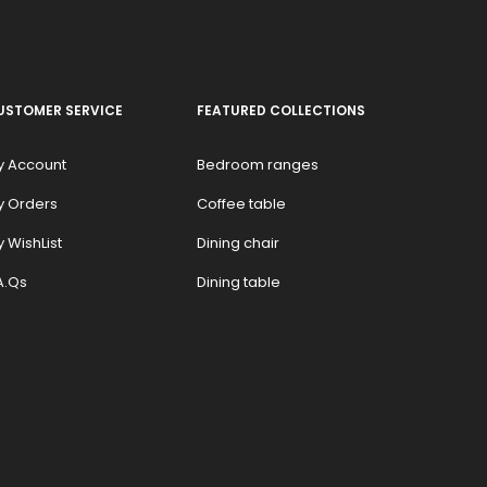
USTOMER SERVICE
FEATURED COLLECTIONS
y Account
Bedroom ranges
y Orders
Coffee table
 WishList
Dining chair
A.Qs
Dining table