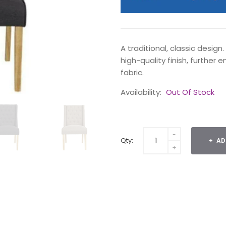
A traditional, classic design
high-quality finish, further
fabric.
Availability:
Out Of Stock
Qty:
AD