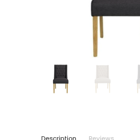
Description
Reviews