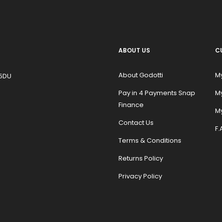
ABOUT US
C
About Godotti
M
 5DU
Pay in 4 Payments Snap
M
Finance
My
Contact Us
F.
Terms & Conditions
Returns Policy
Privacy Policy