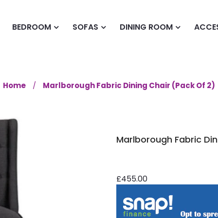
BEDROOM
SOFAS
DINING ROOM
ACCE
Home
Marlborough Fabric Dining Chair (Pack Of 2)
Marlborough Fabric Din
£455.00