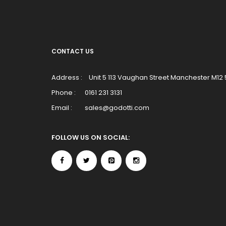
CONTACT US
Address :
Unit 5 113 Vaughan Street Manchester M12
Phone :
0161 231 3131
Email :
sales@godotti.com
FOLLOW US ON SOCIAL: