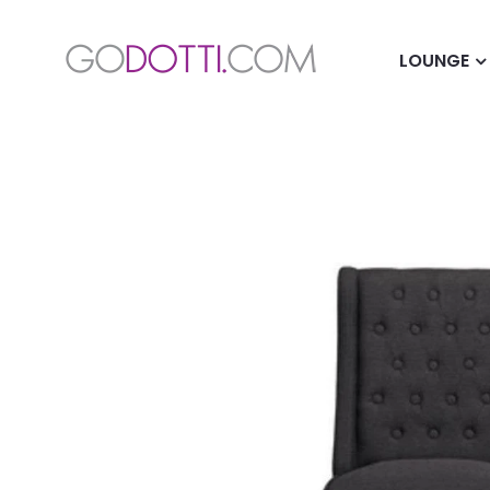
LOUNGE