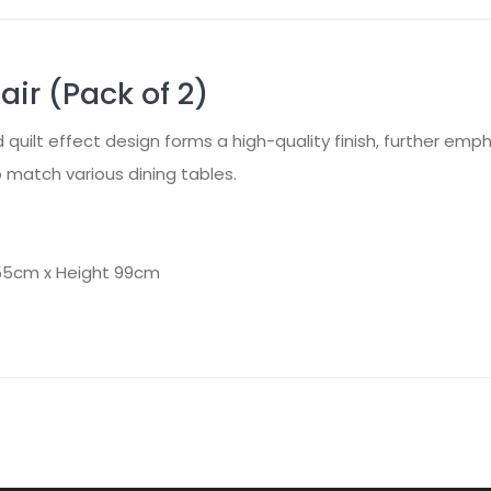
ir (Pack of 2)
d quilt effect design forms a high-quality finish, further emp
to match various dining tables.
 55cm x Height 99cm