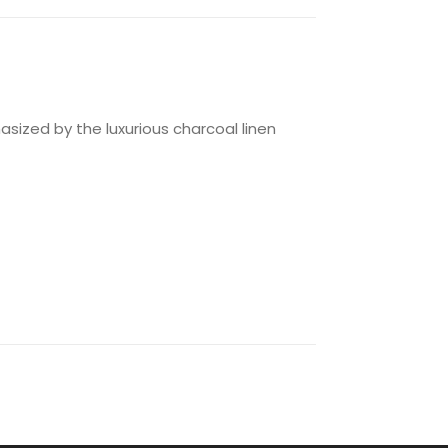
hasized by the luxurious charcoal linen