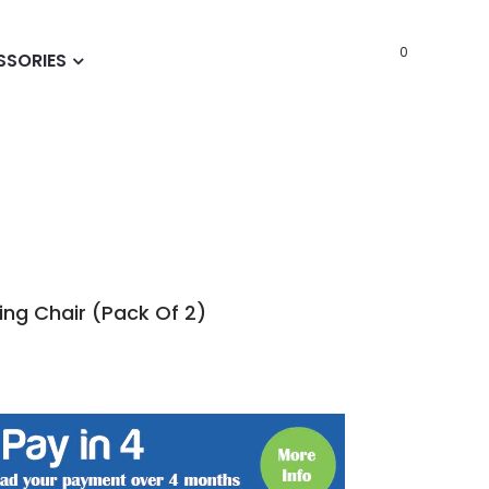
0
SSORIES
ing Chair (Pack Of 2)