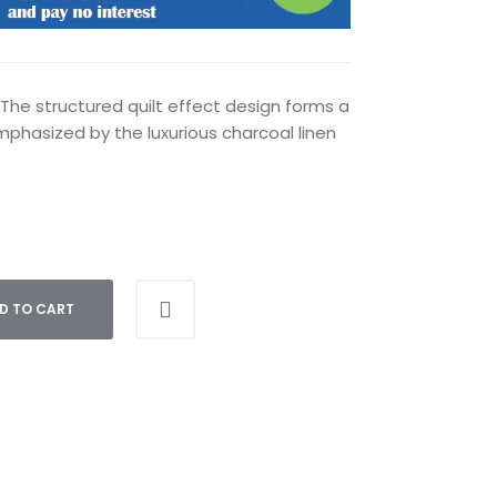
. The structured quilt effect design forms a
 emphasized by the luxurious charcoal linen
D TO CART