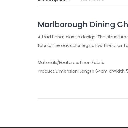
Marlborough Dining Cha
A traditional, classic design. The structure
fabric. The oak color legs allow the chair 
Materials/Features: Linen Fabric
Product Dimension: Length 64cm x Width