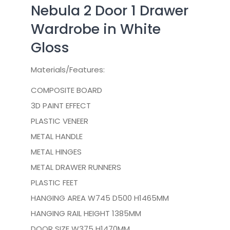
Nebula 2 Door 1 Drawer
Wardrobe in White
Gloss
Materials/Features:
COMPOSITE BOARD
3D PAINT EFFECT
PLASTIC VENEER
METAL HANDLE
METAL HINGES
METAL DRAWER RUNNERS
PLASTIC FEET
HANGING AREA W745 D500 H1465MM
HANGING RAIL HEIGHT 1385MM
DOOR SIZE W375 H1470MM