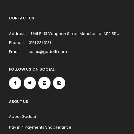
CONTACT US
Address :
Unit 5 113 Vaughan Street Manchester M12 5DU
Phone :
0161 231 3131
Email :
sales@godotti.com
FOLLOW US ON SOCIAL:
ABOUT US
About Godotti
Pay in 4 Payments Snap Finance