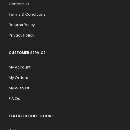
Contact Us
Terms & Conditions
Returns Policy
Privacy Policy
CUSTOMER SERVICE
My Account
My Orders
My WishList
F.A.Qs
FEATURED COLLECTIONS