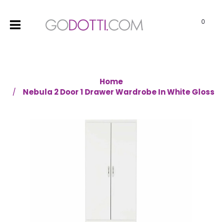
0
Home
Nebula 2 Door 1 Drawer Wardrobe In White Gloss