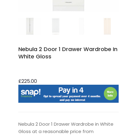
Nebula 2 Door 1 Drawer Wardrobe In
White Gloss
£225.00
Nebula 2 Door 1 Drawer Wardrobe in White
Gloss at a reasonable price from