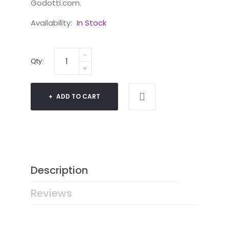
Godotti.com.
Availability:
In Stock
Qty:
ADD TO CART
Description
Reviews