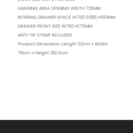
HANGING AREA OPENING WIDTH 720MM
INTERNAL DRAWER SPACE W700 D385 H100MM
DRAWER FRONT SIZE W760 H175MM
ANTI-TIP STRAP INCLUDED
Product Dimension: Length 52cm x Width
78cm x Height 182.5cm