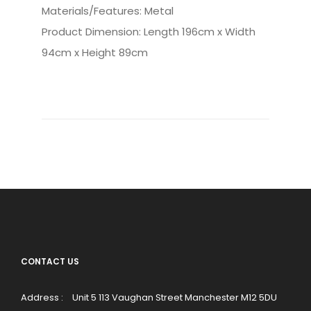
Materials/Features: Metal
Product Dimension: Length 196cm x Width
94cm x Height 89cm
CONTACT US
Address :
Unit 5 113 Vaughan Street Manchester M12 5DU