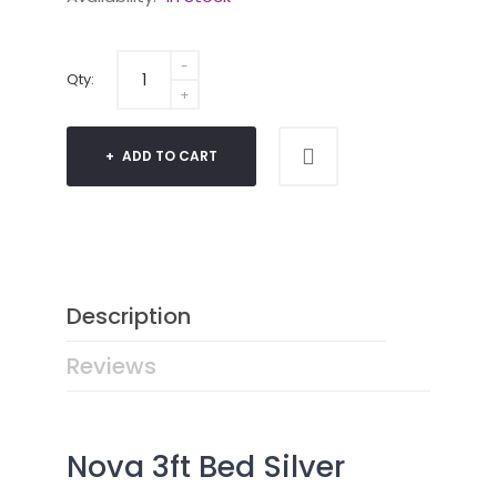
Qty:
ADD TO CART
Description
Reviews
Nova 3ft Bed Silver