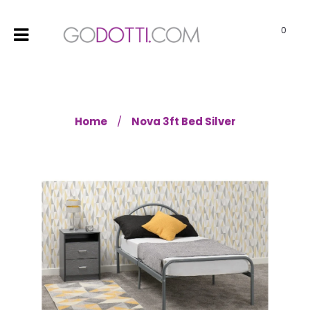
0
Home
Nova 3ft Bed Silver