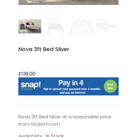
Nova 3ft Bed Silver
£139.00
Nova 3ft Bed Silver at a reasonable price
from Godotti.com.
Availability:
In Stock