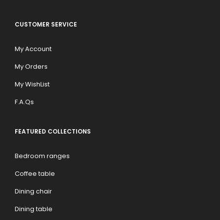
CUSTOMER SERVICE
My Account
My Orders
My WishList
F.A.Qs
FEATURED COLLECTIONS
Bedroom ranges
Coffee table
Dining chair
Dining table