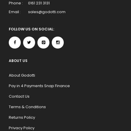
Phone :
0161 231 3131
Email :
sales@godotti.com
FOLLOW US ON SOCIAL:
ABOUT US
About Godotti
Pay in 4 Payments Snap Finance
Contact Us
Terms & Conditions
Returns Policy
Privacy Policy