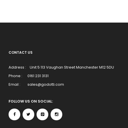
CONTACT US
Address :
Unit 5 113 Vaughan Street Manchester M12 5DU
Phone :
0161 231 3131
Email :
sales@godotti.com
FOLLOW US ON SOCIAL: