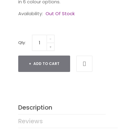
in 6 colour options.
Availability:
Out Of Stock
Qty:
ADD TO CART
Description
Reviews