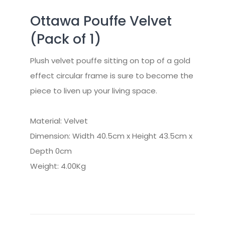
Ottawa Pouffe Velvet
(Pack of 1)
Plush velvet pouffe sitting on top of a gold
effect circular frame is sure to become the
piece to liven up your living space.
Material: Velvet
Dimension: Width 40.5cm x Height 43.5cm x
Depth 0cm
Weight: 4.00Kg