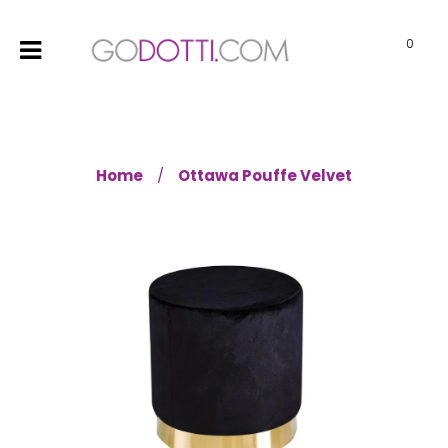
0
Home
Ottawa Pouffe Velvet