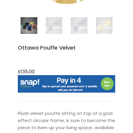
Ottawa Pouffe Velvet
£135.00
Plush velvet pouffe sitting on top of a gold
effect circular frame, is sure to become the
piece to liven up your living space. available