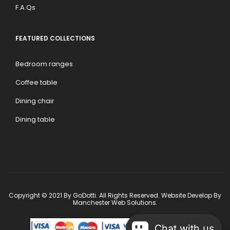
F.A.Qs
FEATURED COLLECTIONS
Bedroom ranges
Coffee table
Dining chair
Dining table
Copyright © 2021 By GoDotti. All Rights Reserved. Website Develop By
Manchester Web Solutions
.
Chat with us