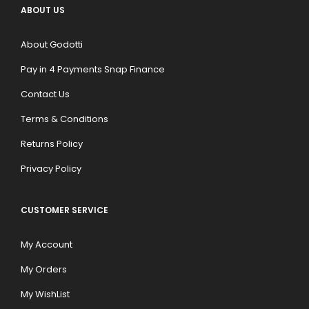
ABOUT US
About Godotti
Pay in 4 Payments Snap Finance
Contact Us
Terms & Conditions
Returns Policy
Privacy Policy
CUSTOMER SERVICE
My Account
My Orders
My WishList