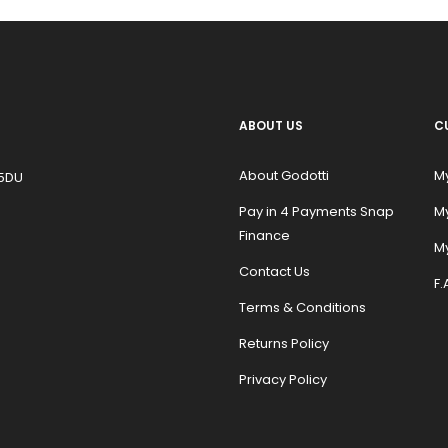
ABOUT US
C
About Godotti
M
 5DU
Pay in 4 Payments Snap
M
Finance
My
Contact Us
F.
Terms & Conditions
Returns Policy
Privacy Policy