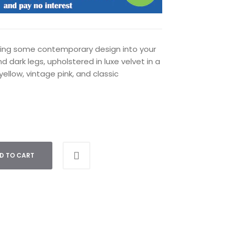
cting some contemporary design into your
d dark legs, upholstered in luxe velvet in a
yellow, vintage pink, and classic
D TO CART