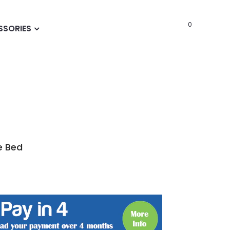
0
SSORIES
e Bed