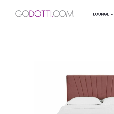
LOUNGE