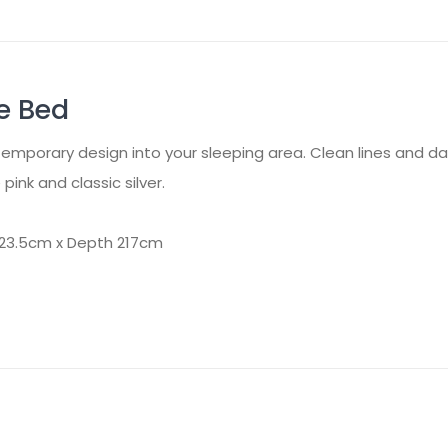
e Bed
mporary design into your sleeping area. Clean lines and dark 
pink and classic silver.
123.5cm x Depth 217cm