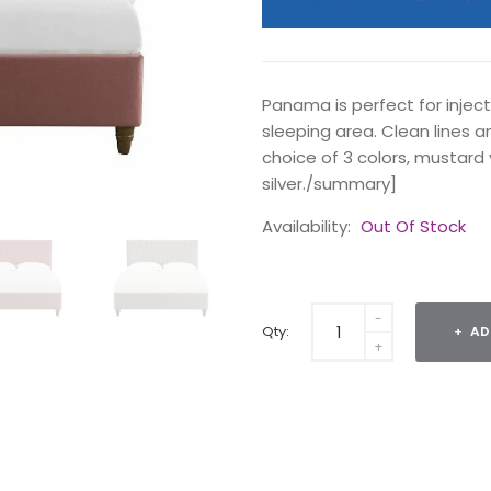
Panama is perfect for inje
sleeping area. Clean lines an
choice of 3 colors, mustard 
silver./summary]
Availability:
Out Of Stock
Qty:
AD