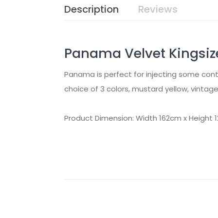
Description
Reviews
Panama Velvet Kingsiz
Panama is perfect for injecting some conte
choice of 3 colors, mustard yellow, vintage 
Product Dimension: Width 162cm x Height 