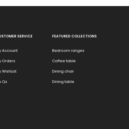
USTOMER SERVICE
FEATURED COLLECTIONS
y Account
Bedroom ranges
y Orders
Coffee table
 WishList
Dining chair
A.Qs
Dining table