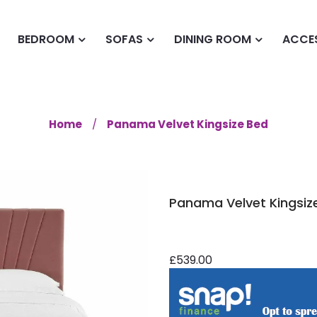
BEDROOM
SOFAS
DINING ROOM
ACCE
Home
Panama Velvet Kingsize Bed
Panama Velvet Kingsiz
£539.00