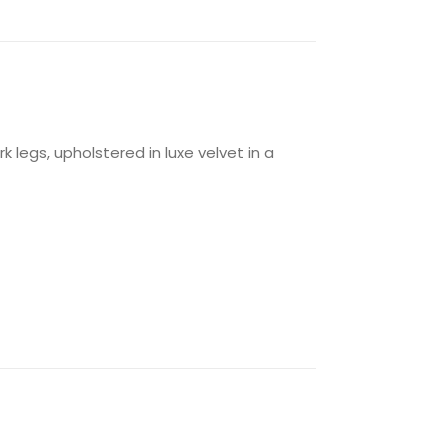
legs, upholstered in luxe velvet in a