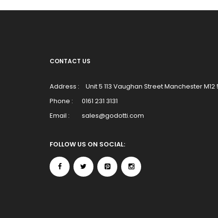
CONTACT US
Address :
Unit 5 113 Vaughan Street Manchester M12
Phone :
0161 231 3131
Email :
sales@godotti.com
FOLLOW US ON SOCIAL: