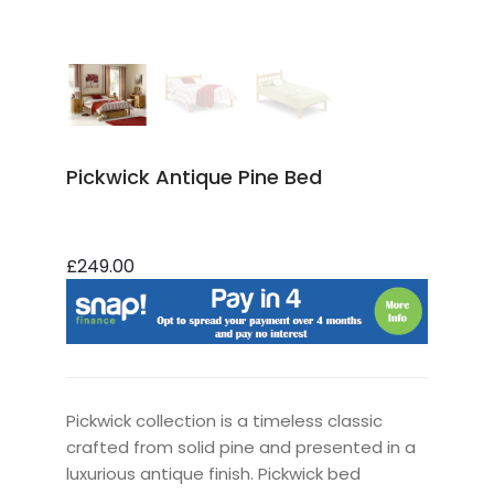
Pickwick Antique Pine Bed
£249.00
Pickwick collection is a timeless classic
crafted from solid pine and presented in a
luxurious antique finish. Pickwick bed