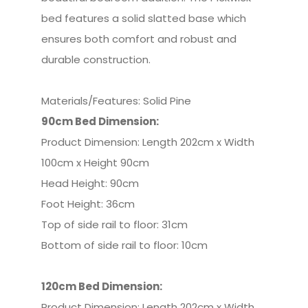
bed features a solid slatted base which
ensures both comfort and robust and
durable construction.
Materials/Features: Solid Pine
90cm Bed Dimension:
Product Dimension: Length 202cm x Width
100cm x Height 90cm
Head Height: 90cm
Foot Height: 36cm
Top of side rail to floor: 31cm
Bottom of side rail to floor: 10cm
120cm Bed
Dimension:
Product Dimension: Length 202cm x Width