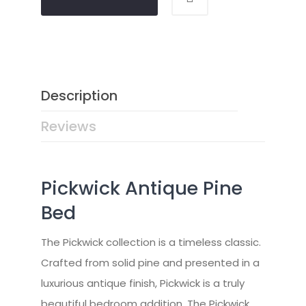
Description
Reviews
Pickwick Antique Pine
Bed
The Pickwick collection is a timeless classic.
Crafted from solid pine and presented in a
luxurious antique finish, Pickwick is a truly
beautiful bedroom addition. The Pickwick