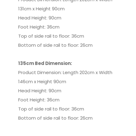
131cm x Height 90cm
Head Height: 90cm
Foot Height: 36cm
Top of side rail to floor: 36cm
Bottom of side rail to floor: 26cm
135cm Bed
Dimension:
Product Dimension: Length 202cm x Width
146cm x Height 90cm
Head Height: 90cm
Foot Height: 36cm
Top of side rail to floor: 36cm
Bottom of side rail to floor: 26cm