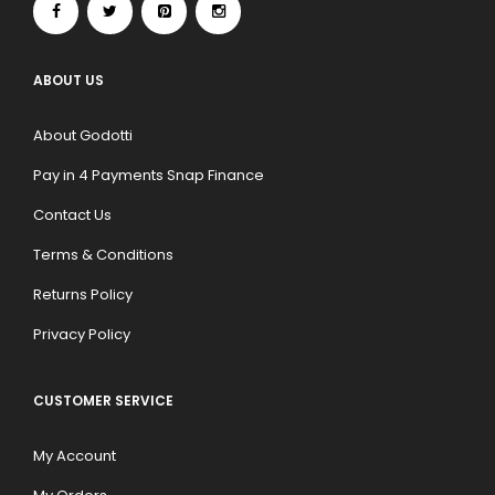
ABOUT US
About Godotti
Pay in 4 Payments Snap Finance
Contact Us
Terms & Conditions
Returns Policy
Privacy Policy
CUSTOMER SERVICE
My Account