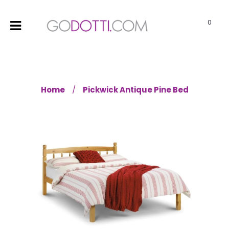
0
Home
Pickwick Antique Pine Bed