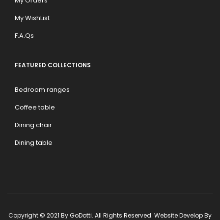
My Orders
My WishList
F.A.Qs
FEATURED COLLECTIONS
Bedroom ranges
Coffee table
Dining chair
Dining table
Copyright © 2021 By GoDotti. All Rights Reserved. Website Develop By