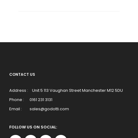
CONTACT US
Address :
Unit 5 113 Vaughan Street Manchester M12 5DU
Phone :
0161 231 3131
Email :
sales@godotti.com
FOLLOW US ON SOCIAL: