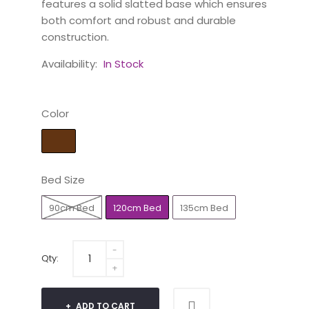
features a solid slatted base which ensures
both comfort and robust and durable
construction.
Availability:
In Stock
Color
Bed Size
90cm Bed
120cm Bed
135cm Bed
Qty:
ADD TO CART