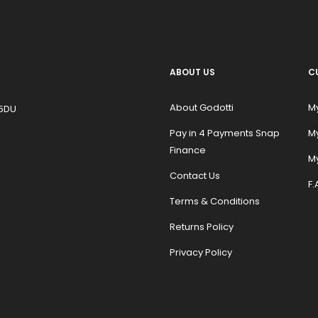
ABOUT US
C
About Godotti
M
 5DU
Pay in 4 Payments Snap
M
Finance
My
Contact Us
F.
Terms & Conditions
Returns Policy
Privacy Policy