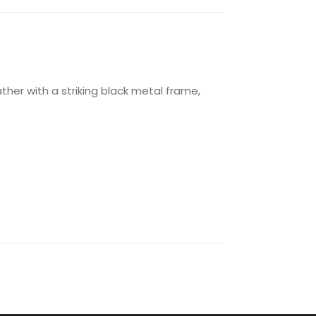
ther with a striking black metal frame,