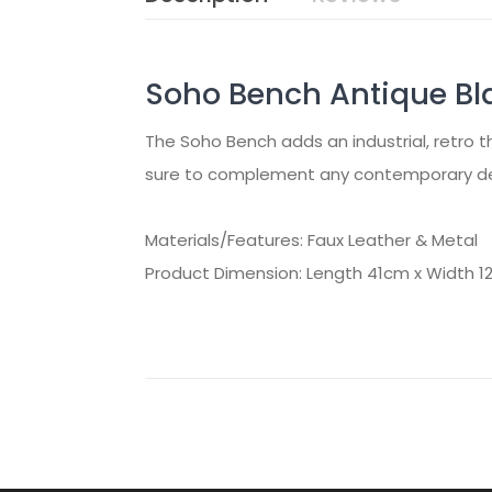
Soho Bench Antique Bl
The Soho Bench adds an industrial, retro th
sure to complement any contemporary deco
Materials/Features: Faux Leather & Metal
Product Dimension: Length 41cm x Width 1