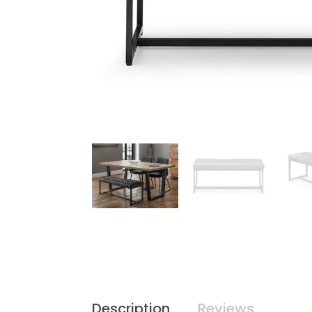
Description
Reviews