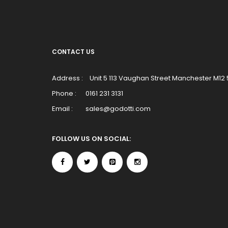
CONTACT US
Address :
Unit 5 113 Vaughan Street Manchester M12
Phone :
0161 231 3131
Email :
sales@godotti.com
FOLLOW US ON SOCIAL: