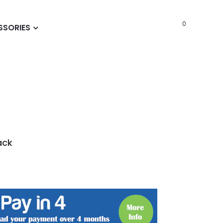
0
SSORIES
ack