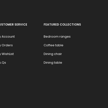
USTOMER SERVICE
FEATURED COLLECTIONS
y Account
Bedroom ranges
y Orders
Coffee table
 WishList
Dining chair
A.Qs
Dining table