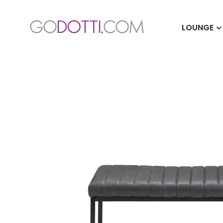
LOUNGE