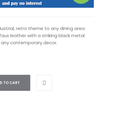
strial, retro theme to any dining area.
faux leather with a striking black metal
 any contemporary decor.
D TO CART