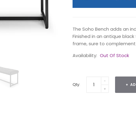
The Soho Bench adds an indu
Finished in an antique black 
frame, sure to complement
Availability:
Out Of Stock
Qty:
AD