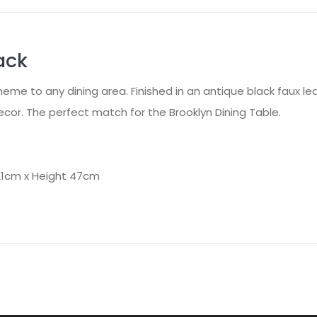
ack
eme to any dining area. Finished in an antique black faux lea
r. The perfect match for the Brooklyn Dining Table.
21cm x Height 47cm