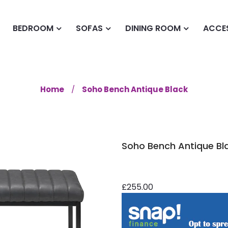
BEDROOM
SOFAS
DINING ROOM
ACCE
Home
Soho Bench Antique Black
Soho Bench Antique Bl
£255.00