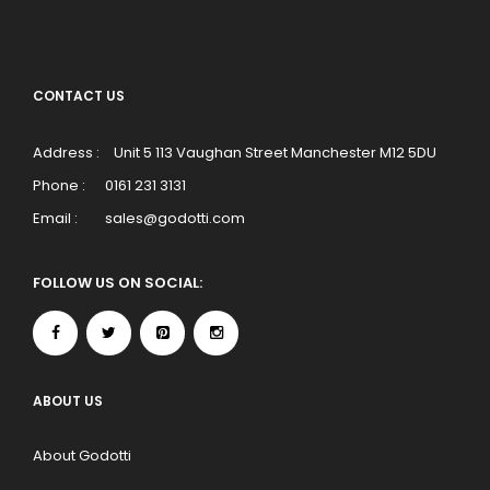
CONTACT US
Address :
Unit 5 113 Vaughan Street Manchester M12 5DU
Phone :
0161 231 3131
Email :
sales@godotti.com
FOLLOW US ON SOCIAL:
ABOUT US
About Godotti