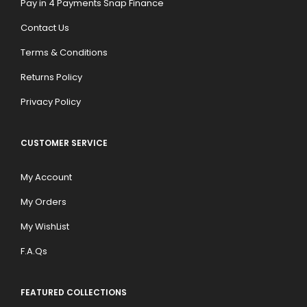
Pay in 4 Payments Snap Finance
Contact Us
Terms & Conditions
Returns Policy
Privacy Policy
CUSTOMER SERVICE
My Account
My Orders
My WishList
F.A.Qs
FEATURED COLLECTIONS