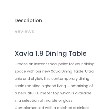
Description
Reviews
Xavia 1.8 Dining Table
Create an instant focal point for your dining
space with our new Xavia Dining Table. Ultra
chic and stylish, this contemporary dining
table redefine highend living. Comprising of
a beautiful 1.8 meter top which is available
in a selection of marble or glass.
Complemented with a polished stainless