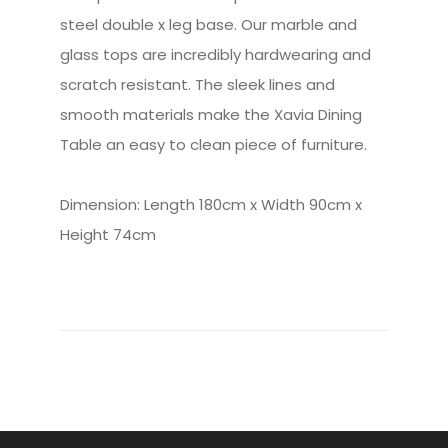
steel double x leg base. Our marble and
glass tops are incredibly hardwearing and
scratch resistant. The sleek lines and
smooth materials make the Xavia Dining
Table an easy to clean piece of furniture.
Dimension: Length 180cm x Width 90cm x
Height 74cm