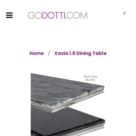
0
Home
Xavia 1.8 Dining Table