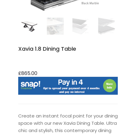
Xavia 1.8 Dining Table
£865.00
Create an instant focal point for your dining
space with our new Xavia Dining Table. Ultra
chic and stylish, this contemporary dining