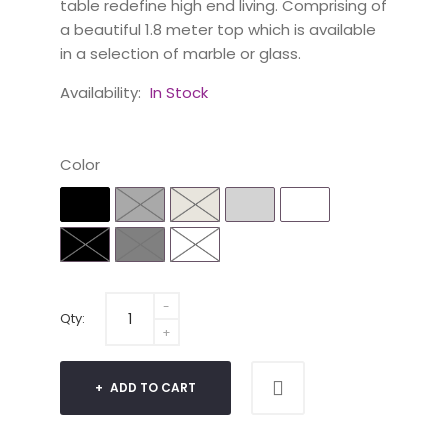
table redefine high end living. Comprising of
a beautiful 1.8 meter top which is available
in a selection of marble or glass.
Availability:
In Stock
Color
Qty:
ADD TO CART